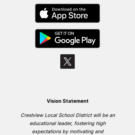
Vision Statement
Crestview Local School District will be an
educational leader, fostering high
expectations by motivating and