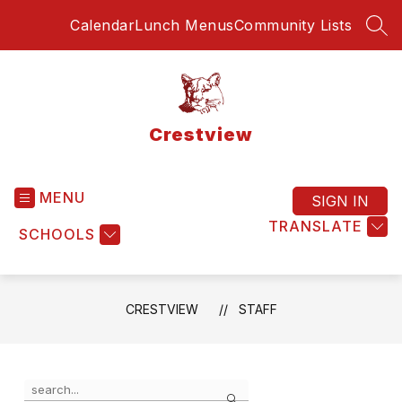
Skip
Calendar
Lunch Menus
Community Lists
to
SEA
content
Crestview
MENU
SIGN IN
TRANSLATE
SCHOOLS
CRESTVIEW
STAFF
Use
Search
the