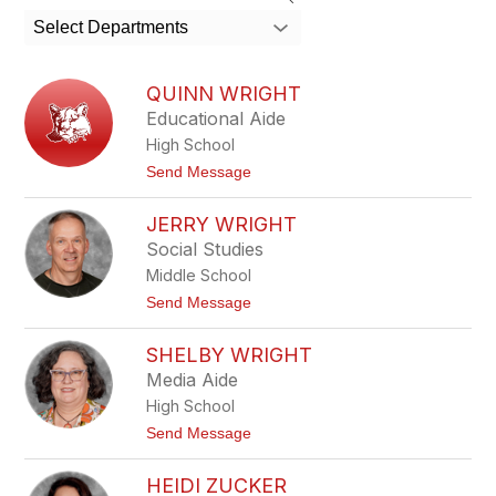
search
Select Departments
field
above
to
QUINN WRIGHT
filter
Educational Aide
by
High School
staff
name.
t
Send Message
o
Q
JERRY WRIGHT
u
i
Social Studies
n
Middle School
n
W
t
Send Message
r
o
i
J
g
SHELBY WRIGHT
e
h
r
Media Aide
t
r
High School
y
W
t
Send Message
r
o
i
S
g
HEIDI ZUCKER
h