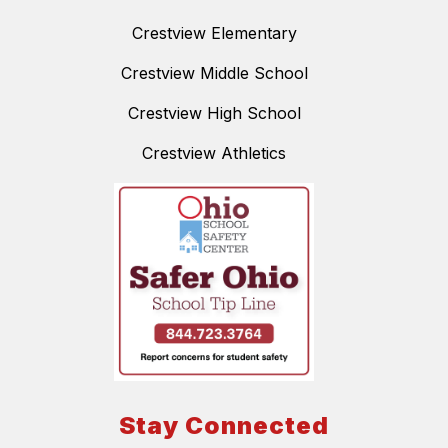
Crestview Elementary
Crestview Middle School
Crestview High School
Crestview Athletics
Stay Connected