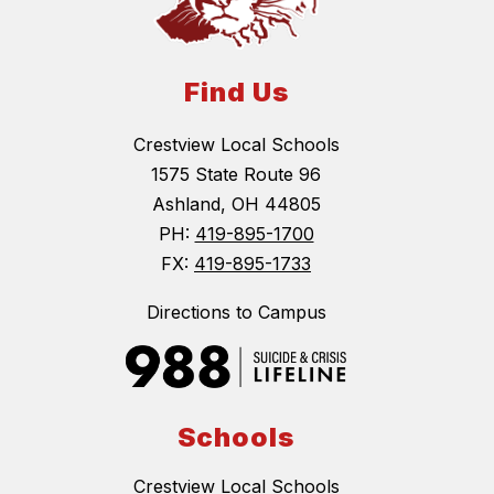
Find Us
Crestview Local Schools
1575 State Route 96
Ashland, OH 44805
PH:
419-895-1700
FX:
419-895-1733
Directions to Campus
Schools
Crestview Local Schools