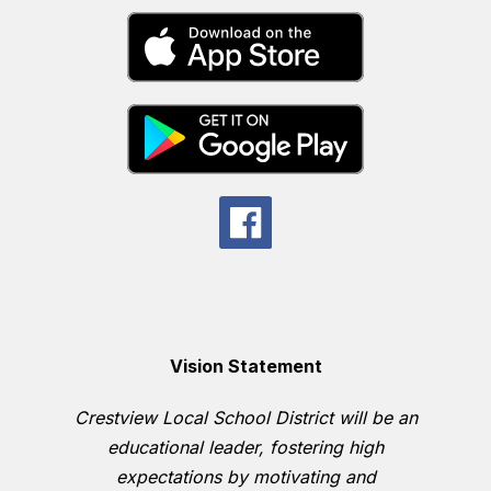
Vision Statement
Crestview Local School District will be an
educational leader, fostering high
expectations by motivating and