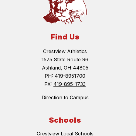
Find Us
Crestview Athletics
1575 State Route 96
Ashland, OH 44805
PH:
419-8951700
FX:
419-895-1733
Direction to Campus
Schools
Crestview Local Schools