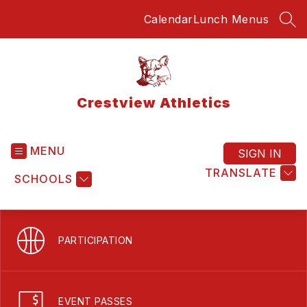
Skip
Calendar
Lunch Menus
to
SEA
content
Crestview Athletics
MENU
SIGN IN
TRANSLATE
SCHOOLS
PARTICIPATION
EVENT PASSES