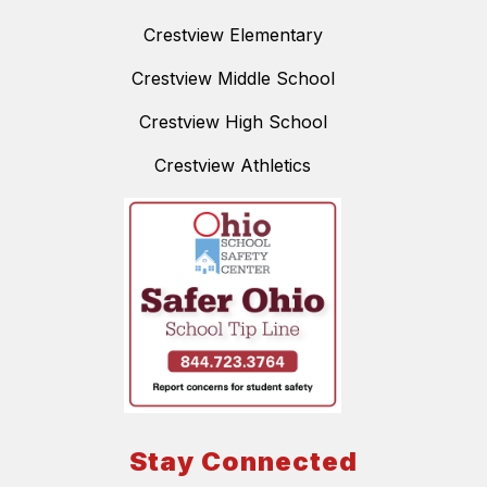
Crestview Elementary
Crestview Middle School
Crestview High School
Crestview Athletics
Stay Connected