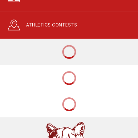
ATHLETICS CONTESTS