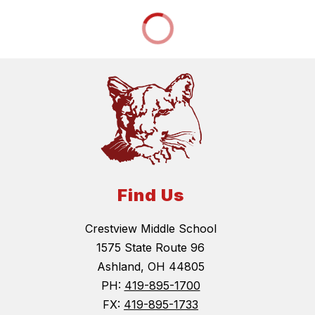
Find Us
Crestview Middle School
1575 State Route 96
Ashland, OH 44805
PH:
419-895-1700
FX:
419-895-1733