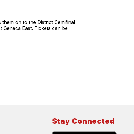
them on to the District Semifinal
st Seneca East. Tickets can be
Stay Connected