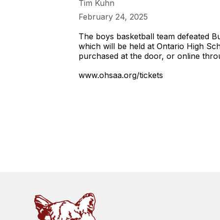
Tim Kuhn
February 24, 2025
The boys basketball team defeated Buc
which will be held at Ontario High Sc
purchased at the door, or online th
www.ohsaa.org/tickets