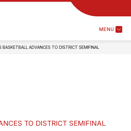
Show
ABOUT OUR DISTRICT
FOR FA
submenu
for
MENU
About
Our
District
 BASKETBALL ADVANCES TO DISTRICT SEMIFINAL
NCES TO DISTRICT SEMIFINAL