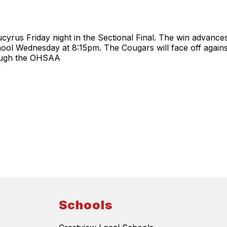
yrus Friday night in the Sectional Final. The win advances 
hool Wednesday at 8:15pm. The Cougars will face off again
rough the OHSAA
Schools