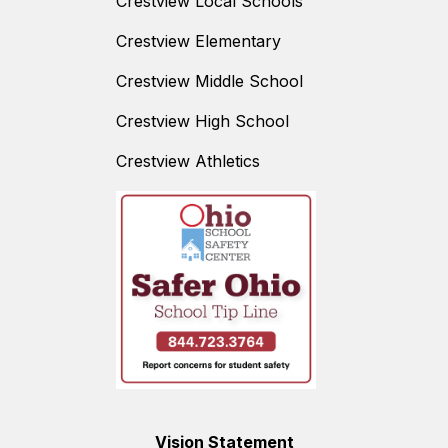
Crestview Local Schools
Crestview Elementary
Crestview Middle School
Crestview High School
Crestview Athletics
Vision Statement