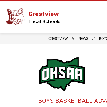
Skip
to
content
Crestview
Local Schools
CRESTVIEW
NEWS
BOYS
BOYS BASKETBALL ADVA