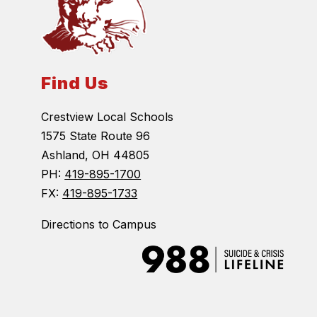
Find Us
Crestview Local Schools
1575 State Route 96
Ashland, OH 44805
PH:
419-895-1700
FX:
419-895-1733
Directions to Campus