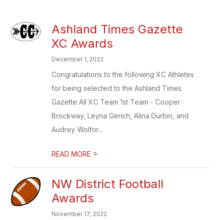
Ashland Times Gazette
XC Awards
December 1, 2022
Congratulations to the following XC Athletes
for being selected to the Ashland Times
Gazette All XC Team 1st Team - Cooper
Brockway, Leyna Gerich, Alina Durbin, and
Audrey Wolfor...
>
READ MORE
NW District Football
Awards
November 17, 2022