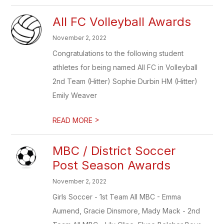
All FC Volleyball Awards
November 2, 2022
Congratulations to the following student
athletes for being named All FC in Volleyball
2nd Team (Hitter) Sophie Durbin HM (Hitter)
Emily Weaver
>
READ MORE
MBC / District Soccer
Post Season Awards
November 2, 2022
Girls Soccer - 1st Team All MBC - Emma
Aumend, Gracie Dinsmore, Mady Mack - 2nd