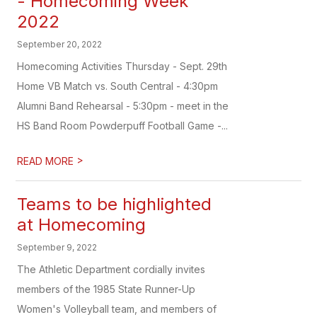
- Homecoming Week
2022
September 20, 2022
Homecoming Activities Thursday - Sept. 29th
Home VB Match vs. South Central - 4:30pm
Alumni Band Rehearsal - 5:30pm - meet in the
HS Band Room Powderpuff Football Game -...
>
READ MORE
Teams to be highlighted
at Homecoming
September 9, 2022
The Athletic Department cordially invites
members of the 1985 State Runner-Up
Women's Volleyball team, and members of