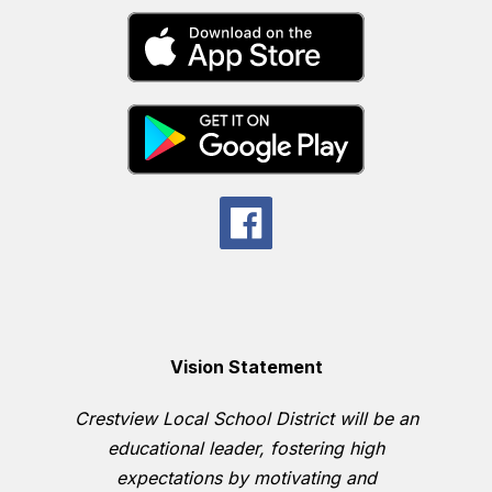
Vision Statement
Crestview Local School District will be an
educational leader, fostering high
expectations by motivating and