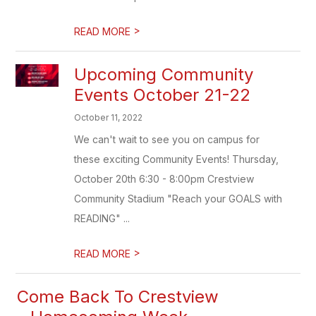
>
READ MORE
Upcoming Community
Events October 21-22
October 11, 2022
We can't wait to see you on campus for
these exciting Community Events! Thursday,
October 20th 6:30 - 8:00pm Crestview
Community Stadium "Reach your GOALS with
READING" ...
>
READ MORE
Come Back To Crestview