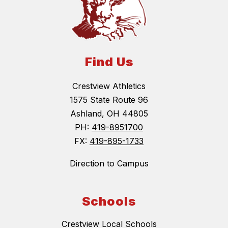
Find Us
Crestview Athletics
1575 State Route 96
Ashland, OH 44805
PH:
419-8951700
FX:
419-895-1733
Direction to Campus
Schools
Crestview Local Schools