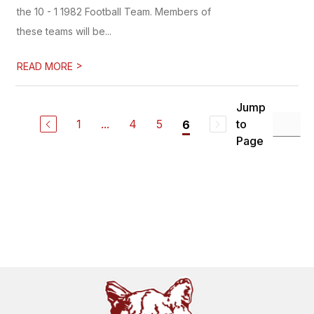
the 10 - 1 1982 Football Team. Members of
these teams will be...
>
READ MORE
Jump
1
...
4
5
to
6
Page