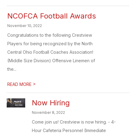
NCOFCA Football Awards
November 10, 2022
Congratulations to the following Crestview
Players for being recognized by the North
Central Ohio Football Coaches Association!
(Middle Size Division) Offensive Linemen of
the...
>
READ MORE
Now Hiring
November 8, 2022
Come join us! Crestview is now hiring. - 4-
Hour Cafeteria Personnel (Immediate