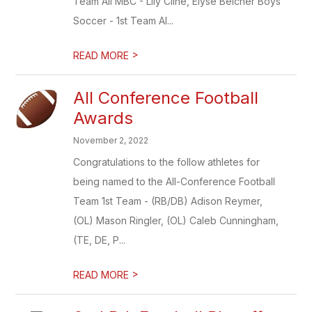
Team All MBC - Lily Cline, Elyse Belcher Boys
Soccer - 1st Team Al...
>
READ MORE
All Conference Football
Awards
November 2, 2022
Congratulations to the follow athletes for
being named to the All-Conference Football
Team 1st Team - (RB/DB) Adison Reymer,
(OL) Mason Ringler, (OL) Caleb Cunningham,
(TE, DE, P...
>
READ MORE