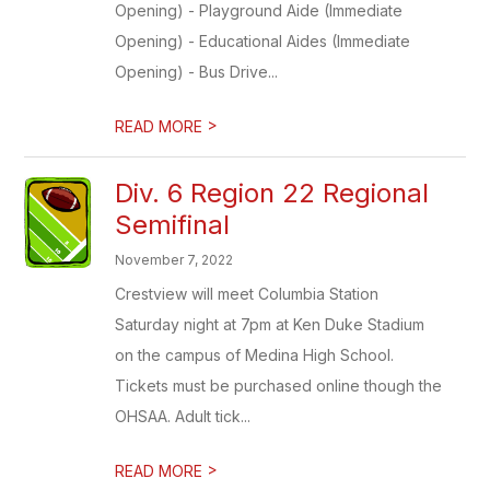
Opening) - Playground Aide (Immediate
Opening) - Educational Aides (Immediate
Opening) - Bus Drive...
>
READ MORE
Div. 6 Region 22 Regional
Semifinal
November 7, 2022
Crestview will meet Columbia Station
Saturday night at 7pm at Ken Duke Stadium
on the campus of Medina High School.
Tickets must be purchased online though the
OHSAA. Adult tick...
>
READ MORE