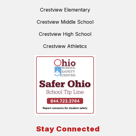
Crestview Elementary
Crestview Middle School
Crestview High School
Crestview Athletics
Stay Connected