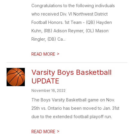
Congratulations to the following indivduals
who received Div. VI Northwest District
Football Honors. 1st Team - (QB) Hayden
Kuhn, (RB) Adison Reymer, (OL) Mason
Ringler, (DB) Ca...
>
READ MORE
Varsity Boys Basketball
UPDATE
November 16, 2022
The Boys Varsity Basketball game on Nov.
25th vs. Ontario has been moved to Jan. 31st
due to the extended football playoff run.
>
READ MORE