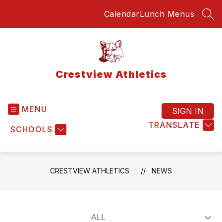
Skip
Calendar
Lunch Menus
to
SEA
content
Crestview Athletics
MENU
SIGN IN
TRANSLATE
SCHOOLS
CRESTVIEW ATHLETICS
NEWS