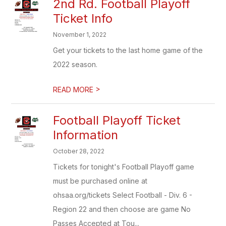
2nd Rd. Football Playoff
Ticket Info
November 1, 2022
Get your tickets to the last home game of the
2022 season.
>
READ MORE
Football Playoff Ticket
Information
October 28, 2022
Tickets for tonight's Football Playoff game
must be purchased online at
ohsaa.org/tickets Select Football - Div. 6 -
Region 22 and then choose are game No
Passes Accepted at Tou...