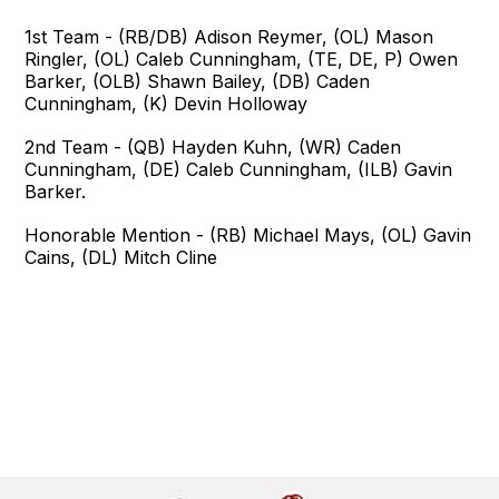
1st Team - (RB/DB) Adison Reymer, (OL) Mason
Ringler, (OL) Caleb Cunningham, (TE, DE, P) Owen
Barker, (OLB) Shawn Bailey, (DB) Caden
Cunningham, (K) Devin Holloway
2nd Team - (QB) Hayden Kuhn, (WR) Caden
Cunningham, (DE) Caleb Cunningham, (ILB) Gavin
Barker.
Honorable Mention - (RB) Michael Mays, (OL) Gavin
Cains, (DL) Mitch Cline