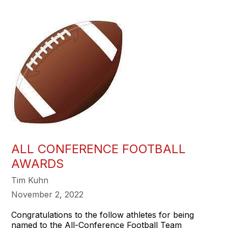
ALL CONFERENCE FOOTBALL
AWARDS
Tim Kuhn
November 2, 2022
Congratulations to the follow athletes for being
named to the All-Conference Football Team