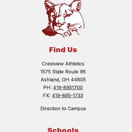
Find Us
Crestview Athletics
1575 State Route 96
Ashland, OH 44805
PH:
419-8951700
FX:
419-895-1733
Direction to Campus
Schools