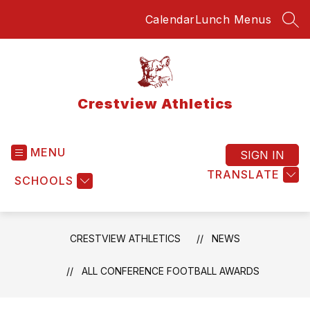
Skip
Calendar
Lunch Menus
to
SEA
content
Crestview Athletics
MENU
SIGN IN
TRANSLATE
SCHOOLS
CRESTVIEW ATHLETICS
NEWS
ALL CONFERENCE FOOTBALL AWARDS