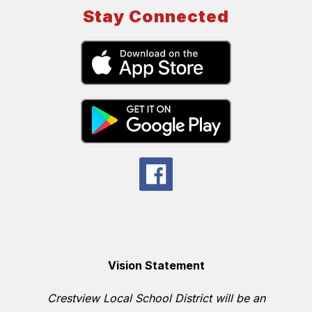
Stay Connected
Vision Statement
Crestview Local School District will be an