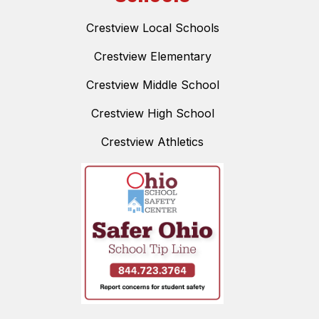
Crestview Local Schools
Crestview Elementary
Crestview Middle School
Crestview High School
Crestview Athletics