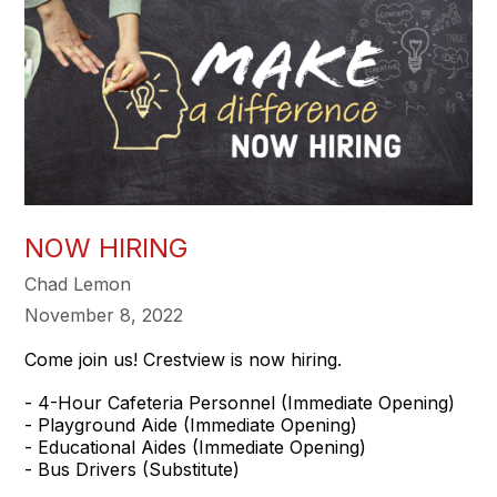
NOW HIRING
Chad Lemon
November 8, 2022
Come join us! Crestview is now hiring.
- 4-Hour Cafeteria Personnel (Immediate Opening)
- Playground Aide (Immediate Opening)
- Educational Aides (Immediate Opening)
- Bus Drivers (Substitute)