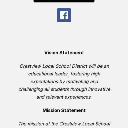
Vision Statement
Crestview Local School District will be an
educational leader, fostering high
expectations by motivating and
challenging all students through innovative
and relevant experiences.
Mission Statement
The mission of the Crestview Local School