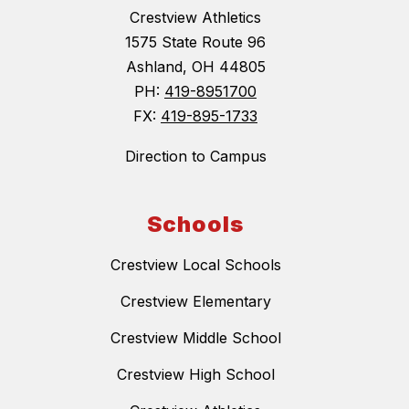
Crestview Athletics
1575 State Route 96
Ashland, OH 44805
PH:
419-8951700
FX:
419-895-1733
Direction to Campus
Schools
Crestview Local Schools
Crestview Elementary
Crestview Middle School
Crestview High School