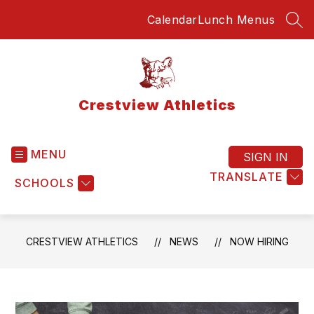
Skip
Calendar
Lunch Menus
to
SEA
content
Crestview Athletics
MENU
SIGN IN
TRANSLATE
SCHOOLS
CRESTVIEW ATHLETICS
NEWS
NOW HIRING