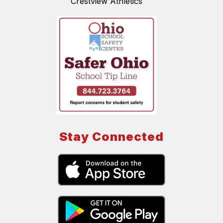
Crestview Athletics
Stay Connected