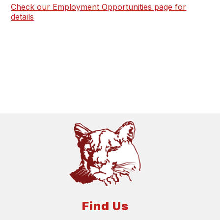
Check our Employment Opportunities page for
details
Find Us