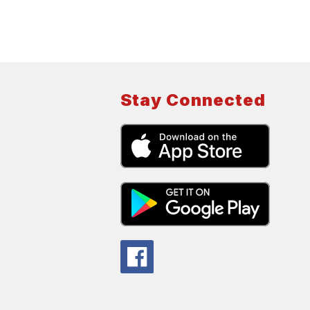
Stay Connected