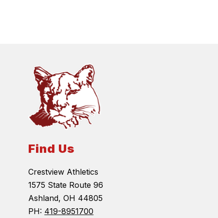
Find Us
Crestview Athletics
1575 State Route 96
Ashland, OH 44805
PH:
419-8951700