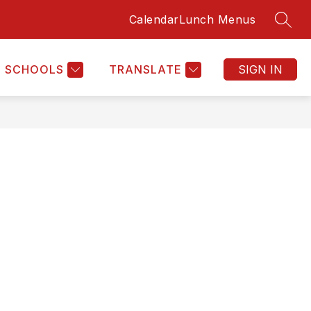
Calendar
Lunch Menus
SEAR
Show
HOME
MORE
submenu
for
SCHOOLS
TRANSLATE
SIGN IN