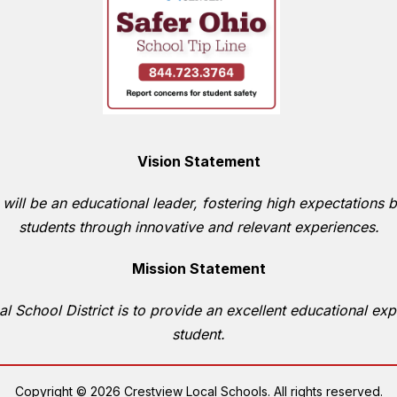
Vision Statement
 will be an educational leader, fostering high expectations b
students through innovative and relevant experiences.
Mission Statement
l School District is to provide an excellent educational expe
student.
Copyright © 2026 Crestview Local Schools. All rights reserved.