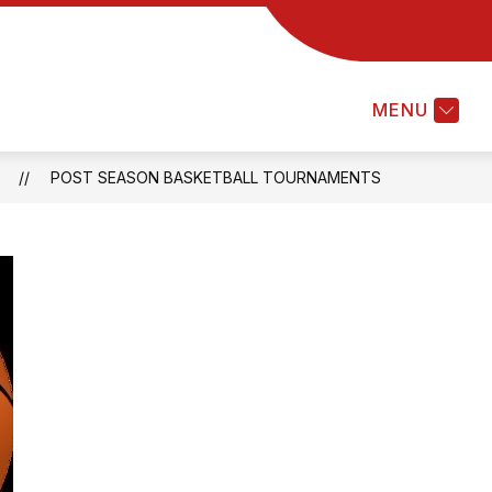
MENU
S
POST SEASON BASKETBALL TOURNAMENTS