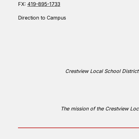
FX:
419-895-1733
Direction to Campus
Crestview Local School District
The mission of the Crestview Loca