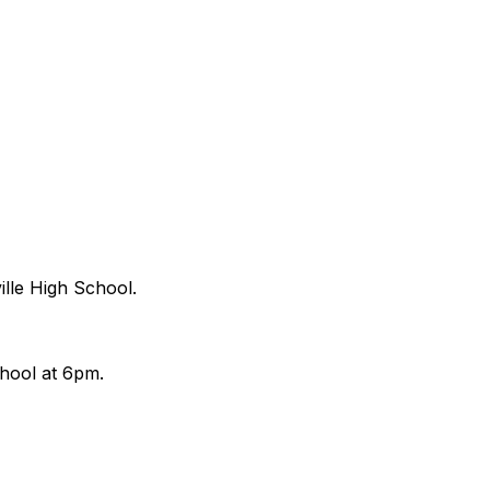
ille High School.
chool at 6pm.