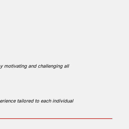
y motivating and challenging all
rience tailored to each individual