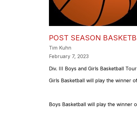
POST SEASON BASKET
Tim Kuhn
February 7, 2023
Div. III Boys and Girls Basketball T
Girls Basketball will play the winner
Boys Basketball will play the winner