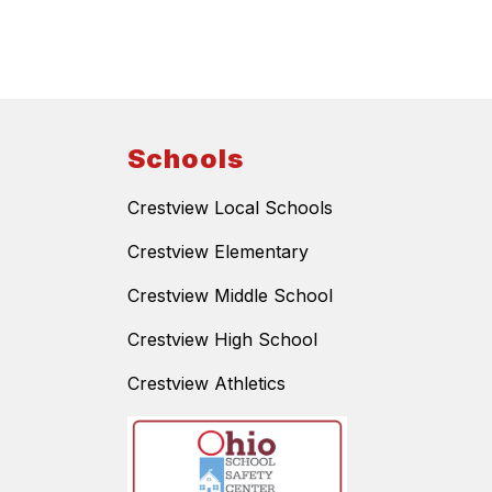
Schools
Crestview Local Schools
Crestview Elementary
Crestview Middle School
Crestview High School
Crestview Athletics