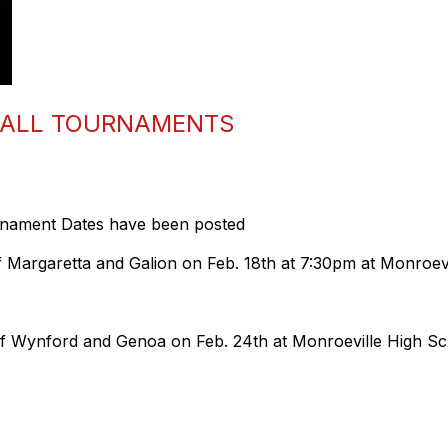
BALL TOURNAMENTS
ournament Dates have been posted
 of Margaretta and Galion on Feb. 18th at 7:30pm at Monroev
 of Wynford and Genoa on Feb. 24th at Monroeville High S