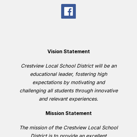
Vision Statement
Crestview Local School District will be an
educational leader, fostering high
expectations by motivating and
challenging all students through innovative
and relevant experiences.
Mission Statement
The mission of the Crestview Local School
District is to provide an excellent