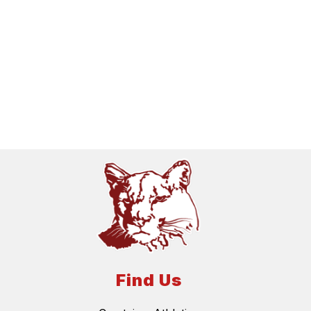
Find Us