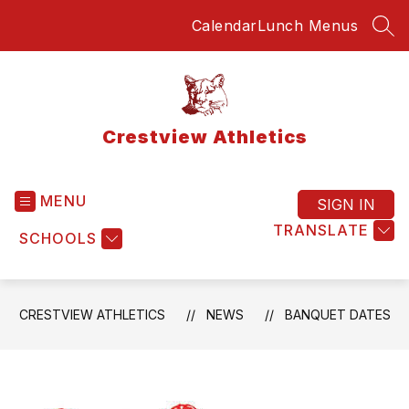
Skip
Calendar
Lunch Menus
to
SEA
content
Crestview Athletics
MENU
SIGN IN
TRANSLATE
SCHOOLS
CRESTVIEW ATHLETICS
NEWS
BANQUET DATES