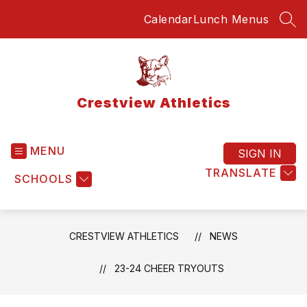
Skip
Calendar
Lunch Menus
to
SEA
content
Crestview Athletics
MENU
SIGN IN
TRANSLATE
SCHOOLS
CRESTVIEW ATHLETICS
NEWS
23-24 CHEER TRYOUTS