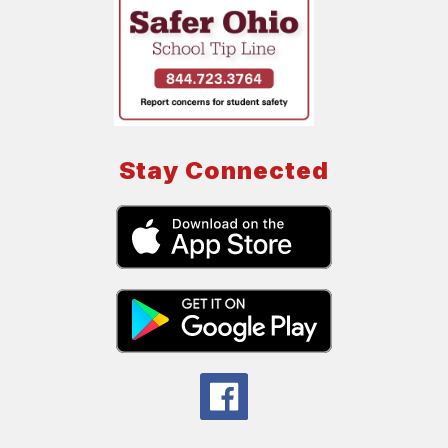
Stay Connected