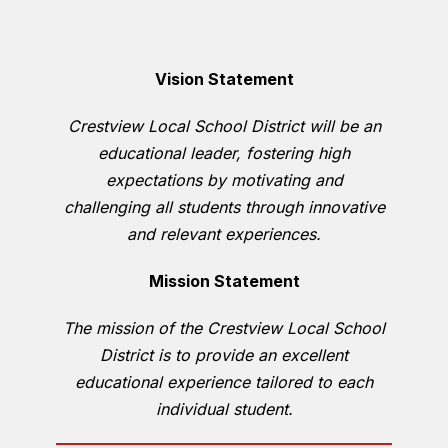
Vision Statement
Crestview Local School District will be an
educational leader, fostering high
expectations by motivating and
challenging all students through innovative
and relevant experiences.
Mission Statement
The mission of the Crestview Local School
District is to provide an excellent
educational experience tailored to each
individual student.