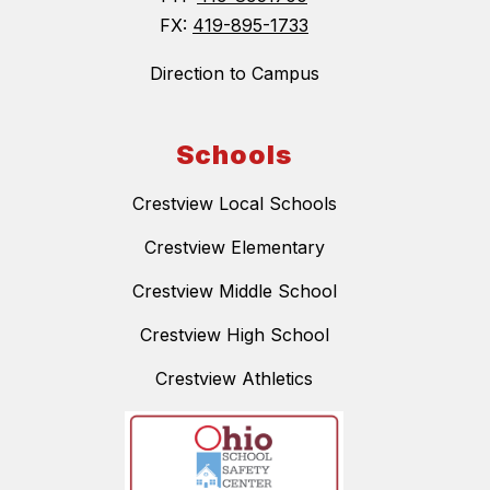
FX:
419-895-1733
Direction to Campus
Schools
Crestview Local Schools
Crestview Elementary
Crestview Middle School
Crestview High School
Crestview Athletics