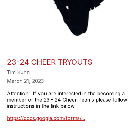
23-24 CHEER TRYOUTS
Tim Kuhn
March 21, 2023
Attention: If you are interested in the becoming a
member of the 23 - 24 Cheer Teams please follow
instructions in the link below.
https://docs.google.com/forms/...