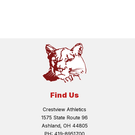
Find Us
Crestview Athletics
1575 State Route 96
Ashland, OH 44805
PH:
419-8951700