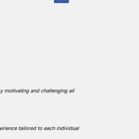
y motivating and challenging all
rience tailored to each individual