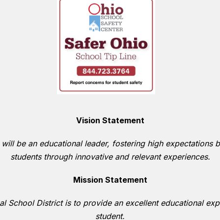
Vision Statement
 will be an educational leader, fostering high expectations b
students through innovative and relevant experiences.
Mission Statement
l School District is to provide an excellent educational expe
student.