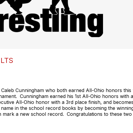
ULTS
 Caleb Cunningham who both earned All-Ohio honors this 
nament. Cunningham earned his 1st All-Ohio honors with an
ecutive All-Ohio honor with a 3rd place finish, and becomes
name in the school record books by becoming the winninges
wn mark a new school record. Congratulations to these tw