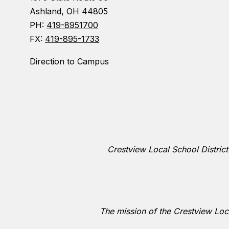
Ashland, OH 44805
PH:
419-8951700
FX:
419-895-1733
Direction to Campus
Crestview Local School District
The mission of the Crestview Loca