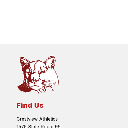
Find Us
Crestview Athletics
1575 State Route 96