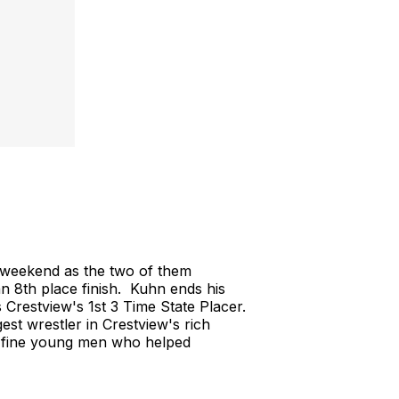
weekend as the two of them
 8th place finish. Kuhn ends his
 Crestview's 1st 3 Time State Placer.
t wrestler in Crestview's rich
o fine young men who helped