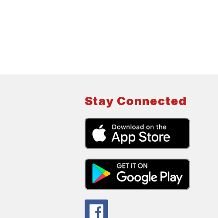
Stay Connected