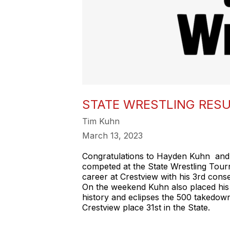
STATE WRESTLING RES
Tim Kuhn
March 13, 2023
Congratulations to Hayden Kuhn and
competed at the State Wrestling Tour
career at Crestview with his 3rd cons
On the weekend Kuhn also placed his 
history and eclipses the 500 takedo
Crestview place 31st in the State.