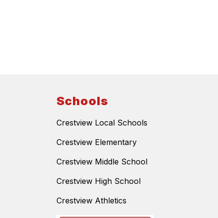
Schools
Crestview Local Schools
Crestview Elementary
Crestview Middle School
Crestview High School
Crestview Athletics