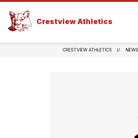
Skip
to
content
Crestview Athletics
CRESTVIEW ATHLETICS
NEW