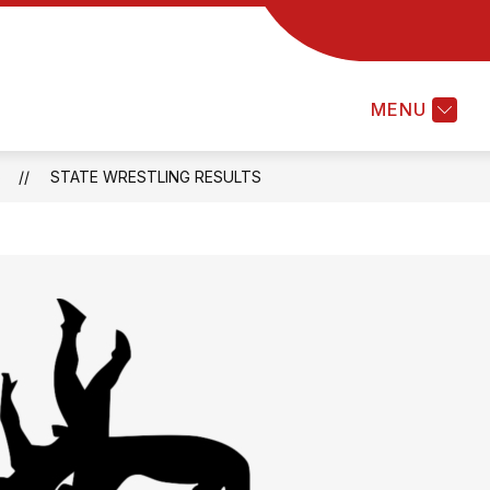
MENU
S
STATE WRESTLING RESULTS