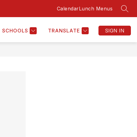
Calendar
Lunch Menus
SEAR
Show
HOME
MORE
submenu
for
SCHOOLS
TRANSLATE
SIGN IN